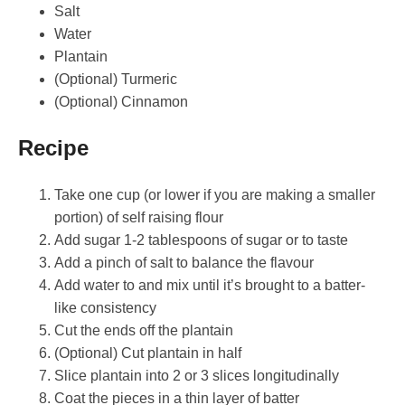
Salt
Water
Plantain
(Optional) Turmeric
(Optional) Cinnamon
Recipe
Take one cup (or lower if you are making a smaller
portion) of self raising flour
Add sugar 1-2 tablespoons of sugar or to taste
Add a pinch of salt to balance the flavour
Add water to and mix until it’s brought to a batter-
like consistency
Cut the ends off the plantain
(Optional) Cut plantain in half
Slice plantain into 2 or 3 slices longitudinally
Coat the pieces in a thin layer of batter