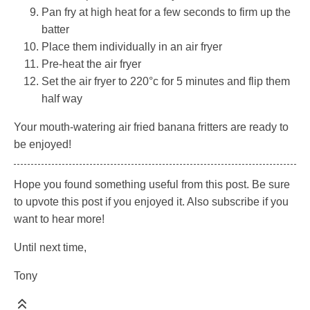
Pan fry at high heat for a few seconds to firm up the
batter
Place them individually in an air fryer
Pre-heat the air fryer
Set the air fryer to 220°c for 5 minutes and flip them
half way
Your mouth-watering air fried banana fritters are ready to
be enjoyed!
Hope you found something useful from this post. Be sure
to upvote this post if you enjoyed it. Also subscribe if you
want to hear more!
Until next time,
Tony