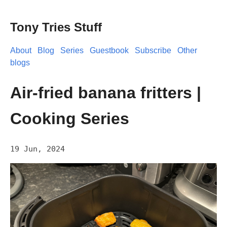
Tony Tries Stuff
About
Blog
Series
Guestbook
Subscribe
Other
blogs
Air-fried banana fritters |
Cooking Series
19 Jun, 2024