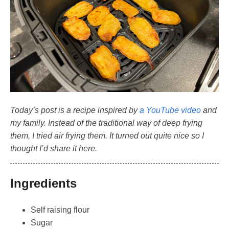
Today’s post is a recipe inspired by
a YouTube video
and
my family. Instead of the traditional way of deep frying
them, I tried air frying them. It turned out quite nice so I
thought I’d share it here.
Ingredients
Self raising flour
Sugar